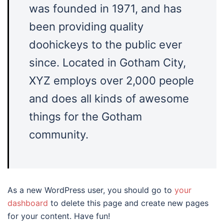
was founded in 1971, and has
been providing quality
doohickeys to the public ever
since. Located in Gotham City,
XYZ employs over 2,000 people
and does all kinds of awesome
things for the Gotham
community.
As a new WordPress user, you should go to
your
dashboard
to delete this page and create new pages
for your content. Have fun!