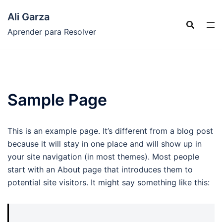
Saltar
Ali Garza
al
contenido
Aprender para Resolver
Sample Page
This is an example page. It’s different from a blog post
because it will stay in one place and will show up in
your site navigation (in most themes). Most people
start with an About page that introduces them to
potential site visitors. It might say something like this: