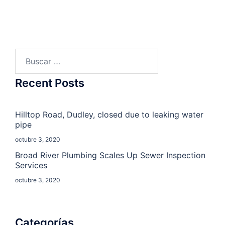
Buscar:
Recent Posts
Hilltop Road, Dudley, closed due to leaking water
pipe
octubre 3, 2020
Broad River Plumbing Scales Up Sewer Inspection
Services
octubre 3, 2020
Categorías