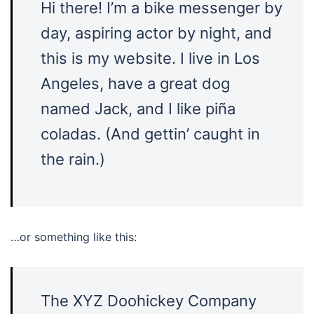
Hi there! I’m a bike messenger by
day, aspiring actor by night, and
this is my website. I live in Los
Angeles, have a great dog
named Jack, and I like piña
coladas. (And gettin’ caught in
the rain.)
…or something like this:
The XYZ Doohickey Company