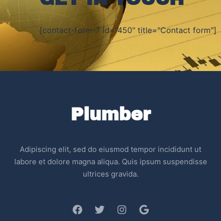
[contact-form-7 id="450" title="Contact form"]
Plumber
Adipiscing elit, sed do eiusmod tempor incididunt ut
labore et dolore magna aliqua. Quis ipsum suspendisse
ultrices gravida.