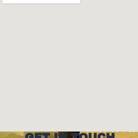
GET IN TOUCH