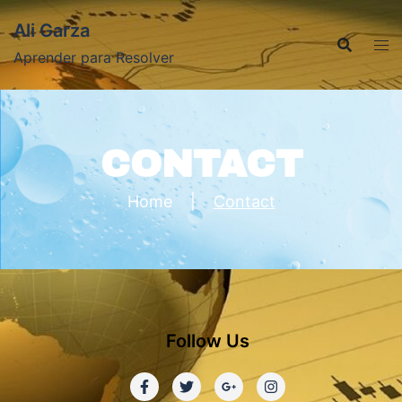
Ali Garza
Aprender para Resolver
CONTACT
Home
|
Contact
Follow Us