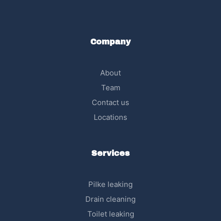
Company
About
Team
Contact us
Locations
Services
Pilke leaking
Drain cleaning
Toilet leaking