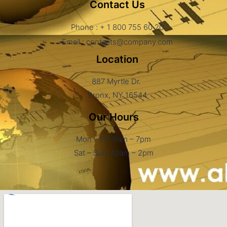
Contact Us
Phone : + 1 800 755 60 20
Email : contacts@company.com
Location
887 Myrtle Dr.
Bronx, NY 16544
Our Hours
Mon – Fri: 9am – 7pm
Sat – Sun: 10am – 2pm